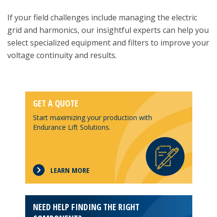
If your field challenges include managing the electric
grid and harmonics, our insightful experts can help you
select specialized equipment and filters to improve your
voltage continuity and results.
GET A QUOTE
Start maximizing your production with
Endurance Lift Solutions.
LEARN MORE
NEED HELP FINDING THE RIGHT