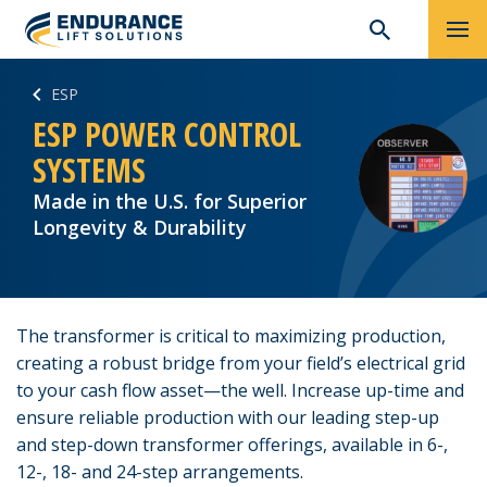
Skip
Search
ESP
to
for:
content
ESP POWER CONTROL
SYSTEMS
Made in the U.S. for Superior
Longevity & Durability
The transformer is critical to maximizing production,
creating a robust bridge from your field’s electrical grid
to your cash flow asset—the well. Increase up-time and
ensure reliable production with our leading step-up
and step-down transformer offerings, available in 6-,
12-, 18- and 24-step arrangements.