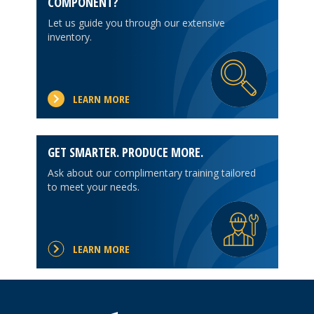
COMPONENT?
Let us guide you through our extensive
inventory.
LEARN MORE
GET SMARTER. PRODUCE MORE.
Ask about our complimentary training tailored
to meet your needs.
LEARN MORE