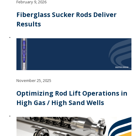
February 9, 2026
Fiberglass Sucker Rods Deliver
Results
November 25, 2025
Optimizing Rod Lift Operations in
High Gas / High Sand Wells