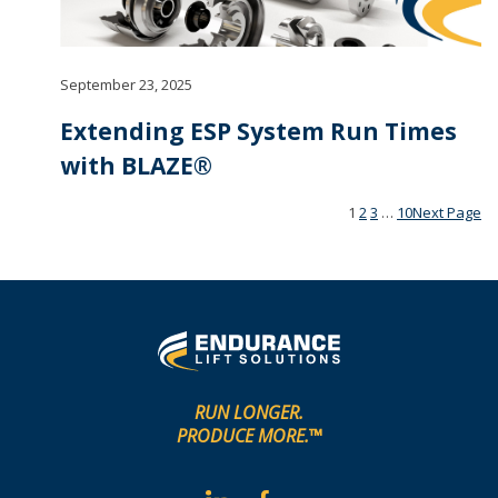
September 23, 2025
Extending ESP System Run Times
with BLAZE®
1
2
3
…
10
Next Page
RUN LONGER.
PRODUCE MORE.™