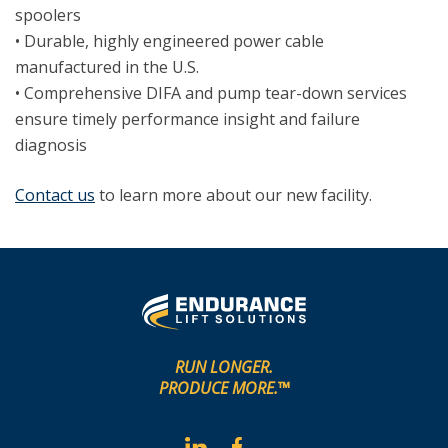
spoolers
• Durable, highly engineered power cable
manufactured in the U.S.
• Comprehensive DIFA and pump tear-down services
ensure timely performance insight and failure
diagnosis
Contact us
to learn more about our new facility.
RUN LONGER.
PRODUCE MORE.™