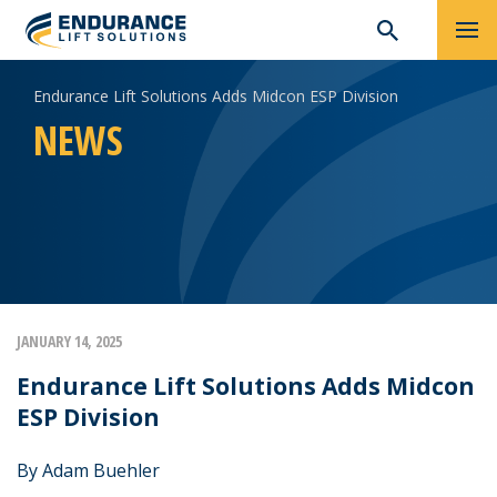
Skip
Search
Endurance Lift Solutions Adds Midcon ESP Division
to
for:
content
NEWS
JANUARY 14, 2025
Endurance Lift Solutions Adds Midcon
ESP Division
By Adam Buehler