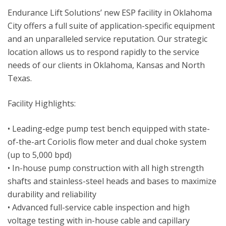
Endurance Lift Solutions’ new ESP facility in Oklahoma
City offers a full suite of application-specific equipment
and an unparalleled service reputation. Our strategic
location allows us to respond rapidly to the service
needs of our clients in Oklahoma, Kansas and North
Texas.
Facility Highlights:
• Leading-edge pump test bench equipped with state-
of-the-art Coriolis flow meter and dual choke system
(up to 5,000 bpd)
• In-house pump construction with all high strength
shafts and stainless-steel heads and bases to maximize
durability and reliability
• Advanced full-service cable inspection and high
voltage testing with in-house cable and capillary